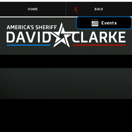
HOME
BACK
Events