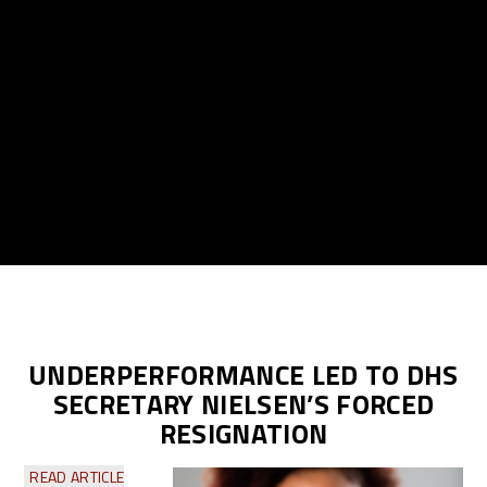
UNDERPERFORMANCE LED TO DHS
SECRETARY NIELSEN’S FORCED
RESIGNATION
READ ARTICLE