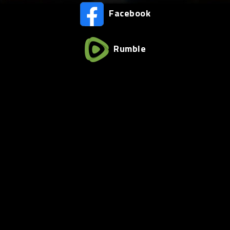
Facebook
Rumble