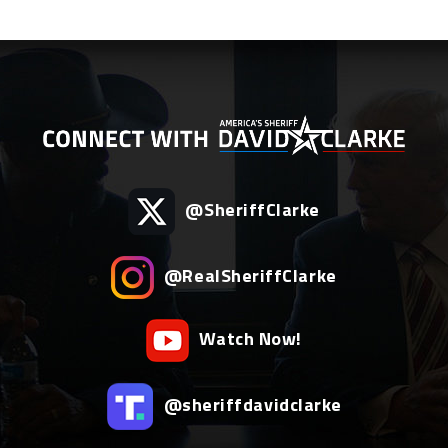
@SheriffClarke
@RealSheriffClarke
Watch Now!
@sheriffdavidclarke