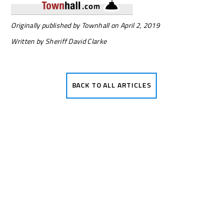
Originally published by Townhall on April 2, 2019
Written by Sheriff David Clarke
BACK TO ALL
ARTICLES