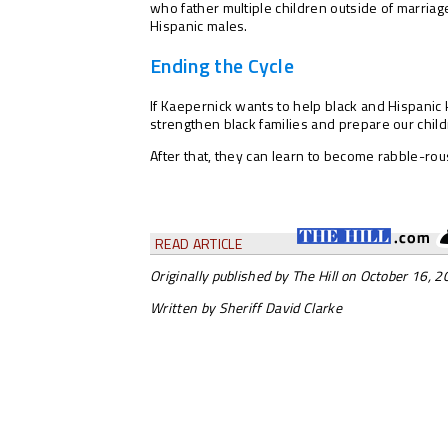
who father multiple children outside of marriag
Hispanic males.
Ending the Cycle
If Kaepernick wants to help black and Hispanic 
strengthen black families and prepare our childr
After that, they can learn to become rabble-rou
READ ARTICLE
Originally published by The Hill on October 16, 
Written by Sheriff David Clarke