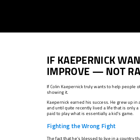
IF KAEPERNICK WAN
IMPROVE — NOT R
If Colin Kaepernick truly wants to help people 
showing it.
Kaepernick earned his success. He grew up in 
and until quite recently lived a life that is onl
paid to play what is essentially a kid's game.
Fighting the Wrong Fight
The fact that he’s blessed to live in a country 