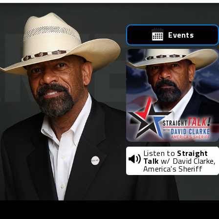
Events
Listen to
Straight
Talk
w/ David Clarke,
America's Sheriff