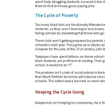
won’t help struggling students succeed in the 
them to find and keep good-paying jobs.
The Cycle of Poverty
Too many black kids are functionally illiterate 
students, so they aren’t learning to love book
failing schools by mandating that these kids go 
These kids aren’t getting prepared by parents or
schoolers each year. They grow up in places wi
compete for the jobs of the 21st century, jobs 
Taxpayers have spent billions on these school di
black students are proficient at reading. Their
school, it would be an “F.”
The problem isn’t a lack of social activist indoc
than Black Panther terrorists will improve rac
schools. The safest space we hear so much abou
Keeping the Cycle Going
Kaepernick isn’t helping his community. He is fi