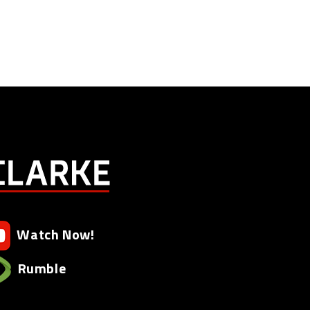
Watch Now!
Rumble