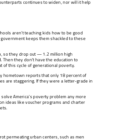
nterparts continues to widen, nor will it help
 schools aren’t teaching kids how to be good
hen government keeps them shackled to these
m, so they drop out — 1.2 million high
. Then they don’t have the education to
 of this cycle of generational poverty.
, my hometown reports that only 18 percent of
s are staggering. If they were a letter-grade in
ng to solve America’s poverty problem any more
ion ideas like voucher programs and charter
ets.
al rot permeating urban centers, such as men