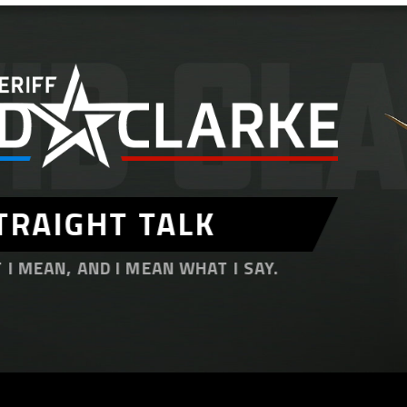
TRAIGHT TALK
 I MEAN, AND I MEAN WHAT I SAY.