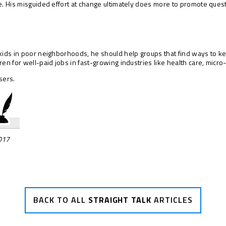
e. His misguided effort at change ultimately does more to promote quest
kids in poor neighborhoods, he should help groups that find ways to ke
en for well-paid jobs in fast-growing industries like health care, micro
sers.
2017
BACK TO ALL
STRAIGHT TALK
ARTICLES