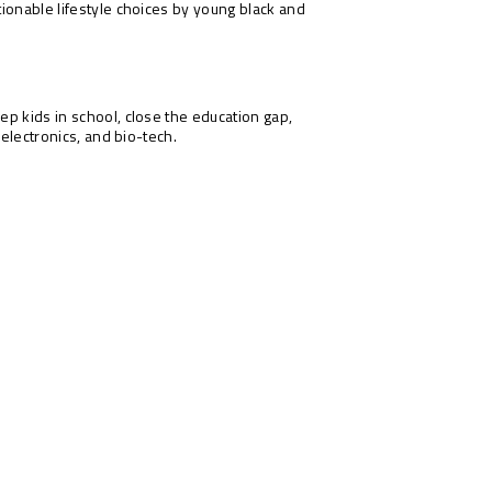
ionable lifestyle choices by young black and
ep kids in school, close the education gap,
-electronics, and bio-tech.