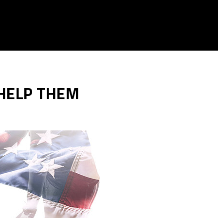
 HELP THEM