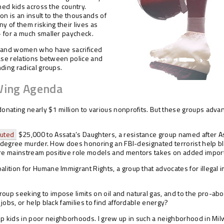
hed kids across the country.
ion is an insult to the thousands of
 of them risking their lives as
 for a much smaller paycheck.
n and women who have sacrificed
ease relations between police and
ding radical groups.
Wing Agenda
donating nearly $1 million to various nonprofits. But these groups advan
buted
$25,000 to Assata’s Daughters, a resistance group named after As
t-degree murder. How does honoring an FBI-designated terrorist help blac
re mainstream positive role models and mentors takes on added impor
lition for Humane Immigrant Rights, a group that advocates for illegal
group seeking to impose limits on oil and natural gas, and to the pro-ab
jobs, or help black families to find affordable energy?
lp kids in poor neighborhoods. I grew up in such a neighborhood in Mil