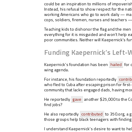
could be an inspiration to millions of impoveris
Instead, his refusal to show respect for the nat
working Americans who go to work daily — many
cops, soldiers, firemen, nurses and teachers —
Teaching kids to dishonor the flag and the me
everything for it is misguided and won’t help 
poor communities. Neither will Kaepernick’s fun
Funding Kaepernick’s Left-
Kaepernick’s foundation has been
hailed
for 
wing agenda.
For instance, his foundation reportedly
contri
who fled to Cuba after escaping prison for firs
community that lacks engaged dads, having mo
He reportedly
gave
another $25,000 to the Coa
find jobs?
He also reportedly
contributed
to 350.org, a 
those groups help black teenagers with finding 
I understand Kaepernick’s desire to want to he