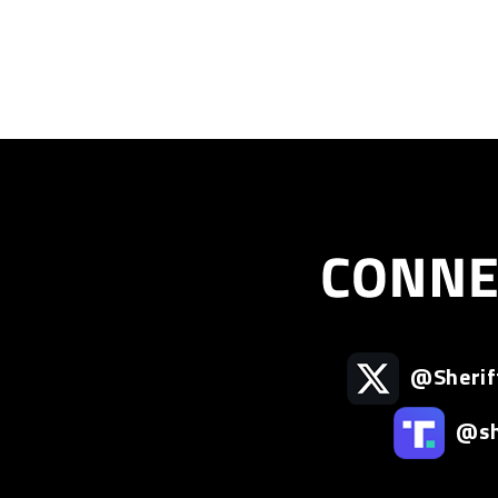
@Sherif
@she