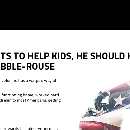
TS TO HELP KIDS, HE SHOULD
ABBLE-ROUSE
of color, he has a warped way of
a functioning home, worked hard
y a dream to most Americans: getting
that rewards his talent generously