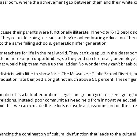
classroom, where the achievement gap between them and their white cou
because their parents were functionally illiterate. Inner-city K-12 public
s. They’re not learning to read, so they’re not embracing education. T
to the same failing schools, generation after generation.
 teachers for life in the real world. They can’t keep up in the classroo
th no hope or job opportunities, so they end up chronically unemployed
that would help them move up the ladder. No wonder they can’t break out
stricts with little to show for it. The Milwaukee Public School District
 graduation rate bumped along at not much above 50 percent. These figure
trination. It’s a lack of education. Illegal immigration groups aren’t goi
e relations. Instead, poor communities need help from innovative educat
t that we can provide these kids is inside a classroom and off the stre
nancing the continuation of cultural dysfunction that leads to the cultur