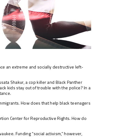
ce an extreme and socially destructive left-
sata Shakur, a cop killer and Black Panther
k kids stay out of trouble with the police? In a
tance.
 immigrants. How does that help black teenagers
ortion Center for Reproductive Rights. How do
waukee. Funding “social activism,” however,