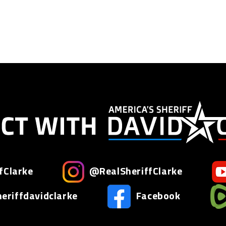
fClarke
@RealSheriffClarke
riffdavidclarke
Facebook