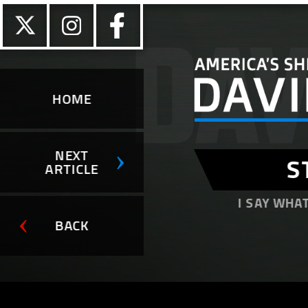
HOME
NEXT
S
ARTICLE
I SAY WHAT
BACK