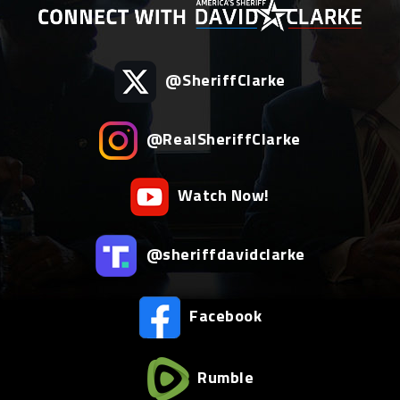
@SheriffClarke
@RealSheriffClarke
Watch Now!
@sheriffdavidclarke
Facebook
Rumble