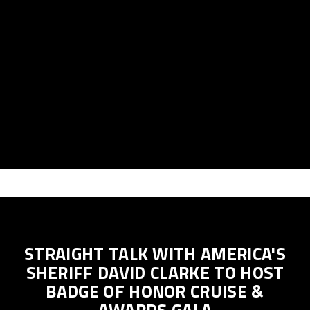
STRAIGHT TALK WITH AMERICA'S
SHERIFF DAVID CLARKE TO HOST
BADGE OF HONOR CRUISE &