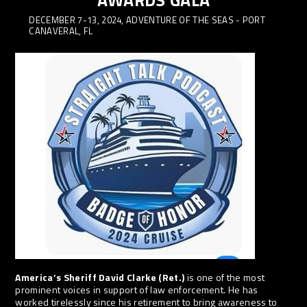
AWARDS GALA
DECEMBER 7-13, 2024, ADVENTURE OF THE SEAS - PORT
CANAVERAL, FL
America’s Sheriff David Clarke (Ret.)
is one of the most
prominent voices in support of law enforcement. He has
worked tirelessly since his retirement to bring awareness to