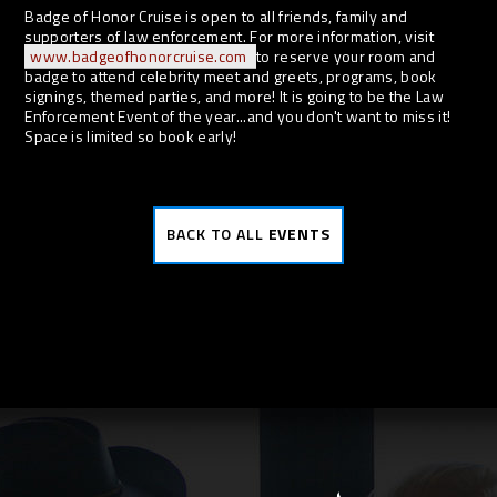
Badge of Honor Cruise is open to all friends, family and
supporters of law enforcement. For more information, visit
www.badgeofhonorcruise.com
to reserve your room and
badge to attend celebrity meet and greets, programs, book
signings, themed parties, and more! It is going to be the Law
Enforcement Event of the year...and you don't want to miss it!
Space is limited so book early!
BACK TO ALL
EVENTS