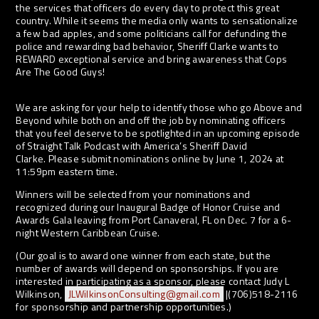
the services that officers do every day to protect this great
country. While it seems the media only wants to sensationalize
a few bad apples, and some politicians call for defunding the
police and rewarding bad behavior, Sheriff Clarke wants to
REWARD exceptional service and bring awareness that Cops
Are The Good Guys!
We are asking for your help to identify those who go Above and
Beyond while both on and off the job by nominating officers
that you feel deserve to be spotlighted in an upcoming episode
of Straight Talk Podcast with America’s Sheriff David
Clarke. Please submit nominations online by June 1, 2024 at
11:59pm eastern time.
Winners will be selected from your nominations and
recognized during our Inaugural Badge of Honor Cruise and
Awards Gala leaving from Port Canaveral, FL on Dec. 7 for a 6-
night Western Caribbean Cruise.
(Our goal is to award one winner from each state, but the
number of awards will depend on sponsorships. If you are
interested in participating as a sponsor, please contact Judy L
Wilkinson,
JLWilkinsonConsulting@gmail.com
|(706)518-2116
for sponsorship and partnership opportunities.)