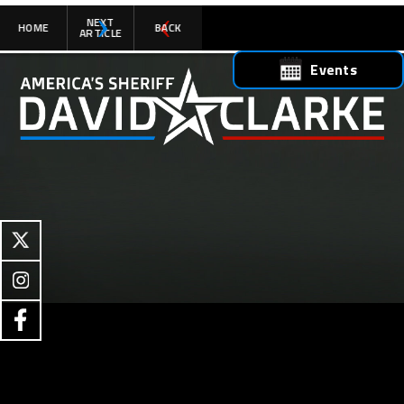
NEXT
HOME
BACK
ARTICLE
Events